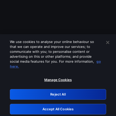
We use cookies to analyse your online behaviour so
that we can operate and improve our services; to
communicate with you; to personalise content or
advertising on this or other platforms; and provide
social media features for you. For more information,
go
Looks like you are connecting through
here.
a VPN, proxy or 'unblocker' service.
Please turn off any of these services
Manage Cookies
and try again.
Reject All
GRN: 0.901c2117.1786339778.95739bca
Accept All Cookies
Retry