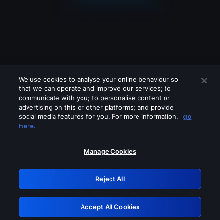
We use cookies to analyse your online behaviour so
that we can operate and improve our services; to
communicate with you; to personalise content or
advertising on this or other platforms; and provide
social media features for you. For more information,
go
Looks like you are connecting through
here.
a VPN, proxy or 'unblocker' service.
Please turn off any of these services
Manage Cookies
and try again.
Reject All
GRN: 0.901c2117.1786158715.7b08cce1
Accept All Cookies
Retry