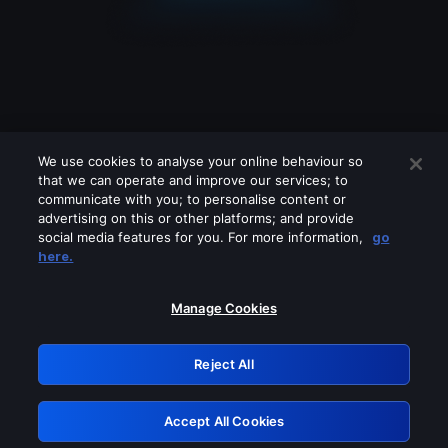
We use cookies to analyse your online behaviour so
that we can operate and improve our services; to
communicate with you; to personalise content or
advertising on this or other platforms; and provide
social media features for you. For more information,
go
Looks like you are connecting through
here.
a VPN, proxy or 'unblocker' service.
Please turn off any of these services
Manage Cookies
and try again.
Reject All
GRN: 0.881c2117.1786210662.97ee32b1
Accept All Cookies
Retry