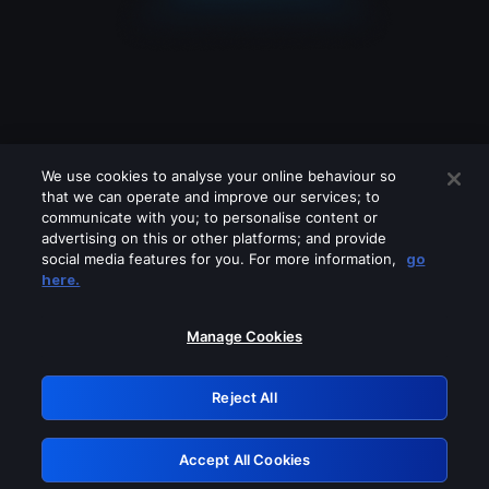
We use cookies to analyse your online behaviour so
that we can operate and improve our services; to
communicate with you; to personalise content or
advertising on this or other platforms; and provide
social media features for you. For more information,
go
Looks like you are connecting through
here.
a VPN, proxy or 'unblocker' service.
Please turn off any of these services
Manage Cookies
and try again.
Reject All
GRN: 0.53623017.1786055247.6cda375
Accept All Cookies
Retry