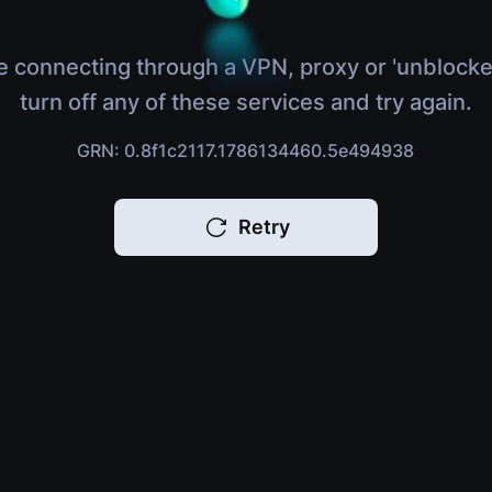
e connecting through a VPN, proxy or 'unblocke
turn off any of these services and try again.
GRN: 0.8f1c2117.1786134460.5e494938
Retry