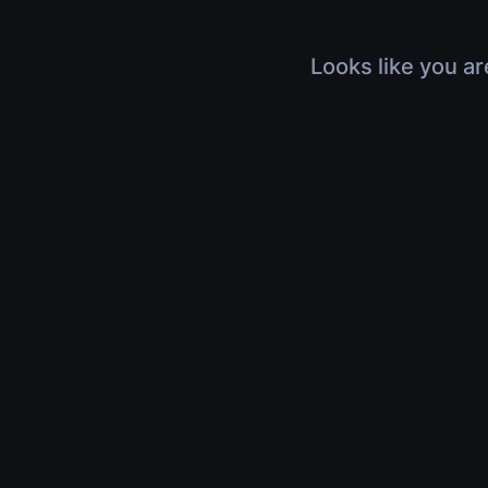
Looks like you ar