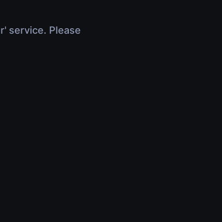
r' service. Please