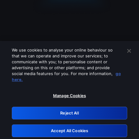
We use cookies to analyse your online behaviour so
that we can operate and improve our services; to
communicate with you; to personalise content or
advertising on this or other platforms; and provide
social media features for you. For more information,
go
Looks like you are connecting through
here.
a VPN, proxy or 'unblocker' service.
Please turn off any of these services
Manage Cookies
and try again.
Reject All
GRN: 0.881c2117.1786172553.91c30771
Accept All Cookies
Retry