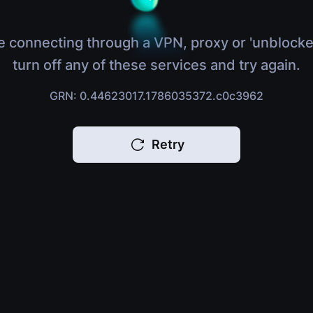
e connecting through a VPN, proxy or 'unblocke
turn off any of these services and try again.
GRN: 0.44623017.1786035372.c0c3962
Retry