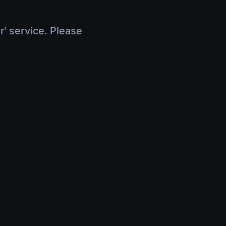
r' service. Please