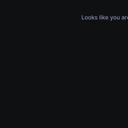
Looks like you ar