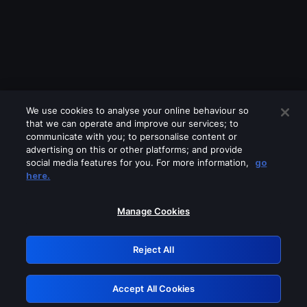
We use cookies to analyse your online behaviour so
that we can operate and improve our services; to
communicate with you; to personalise content or
advertising on this or other platforms; and provide
social media features for you. For more information,
go
Looks like you are connecting through
here.
a VPN, proxy or 'unblocker' service.
Please turn off any of these services
Manage Cookies
and try again.
Reject All
GRN: 0.8f1c2117.1786152062.605ac772
Accept All Cookies
Retry