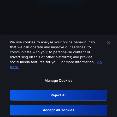
We use cookies to analyse your online behaviour so
that we can operate and improve our services; to
communicate with you; to personalise content or
advertising on this or other platforms; and provide
social media features for you. For more information,
go
Looks like you are connecting through
here.
a VPN, proxy or 'unblocker' service.
Please turn off any of these services
Manage Cookies
and try again.
Reject All
GRN: 0.8f1c2117.1786256408.6be23a81
Accept All Cookies
Retry