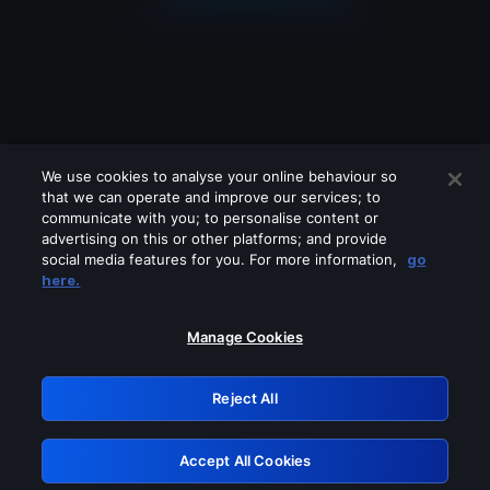
We use cookies to analyse your online behaviour so
that we can operate and improve our services; to
communicate with you; to personalise content or
advertising on this or other platforms; and provide
social media features for you. For more information,
go
Looks like you are connecting through
here.
a VPN, proxy or 'unblocker' service.
Please turn off any of these services
Manage Cookies
and try again.
Reject All
GRN: 0.30623017.1786045822.2fcc2b8
Accept All Cookies
Retry