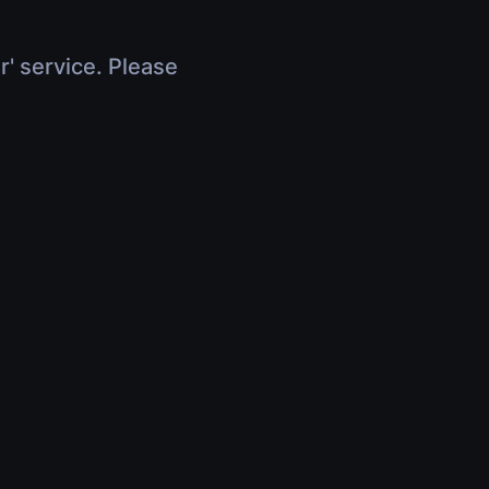
r' service. Please