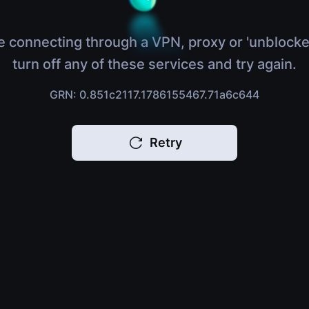
e connecting through a VPN, proxy or 'unblocke
turn off any of these services and try again.
GRN: 0.851c2117.1786155467.71a6c644
Retry