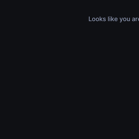
Looks like you ar