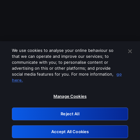
We use cookies to analyse your online behaviour so
that we can operate and improve our services; to
communicate with you; to personalise content or
advertising on this or other platforms; and provide
social media features for you. For more information,
go
Looks like you are connecting through
here.
a VPN, proxy or 'unblocker' service.
Please turn off any of these services
Manage Cookies
and try again.
Reject All
GRN: 0.881c2117.1786013228.7707c9c3
Accept All Cookies
Retry