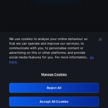
We use cookies to analyse your online behaviour so
that we can operate and improve our services; to
communicate with you; to personalise content or
advertising on this or other platforms; and provide
social media features for you. For more information,
go
Looks like you are connecting through
here.
a VPN, proxy or 'unblocker' service.
Please turn off any of these services
Manage Cookies
and try again.
Reject All
GRN: 0.881c2117.1786199826.961d84e4
Accept All Cookies
Retry