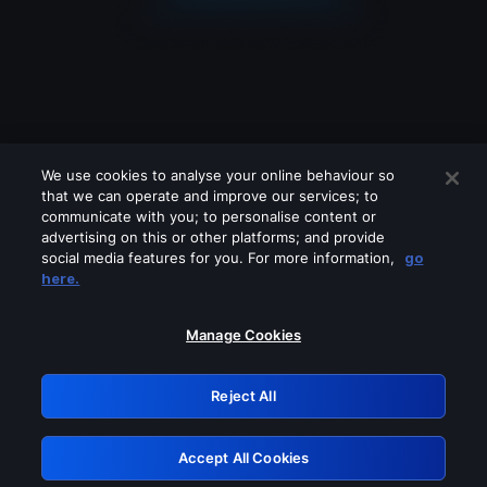
We use cookies to analyse your online behaviour so
that we can operate and improve our services; to
communicate with you; to personalise content or
advertising on this or other platforms; and provide
social media features for you. For more information,
go
Looks like you are connecting through
here.
a VPN, proxy or 'unblocker' service.
Please turn off any of these services
Manage Cookies
and try again.
Reject All
GRN: 0.941c2117.1786198298.ab66ff17
Accept All Cookies
Retry