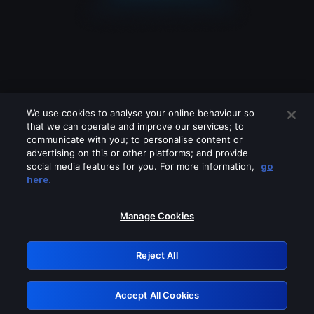
We use cookies to analyse your online behaviour so
that we can operate and improve our services; to
communicate with you; to personalise content or
advertising on this or other platforms; and provide
social media features for you. For more information,
go
Looks like you are connecting through
here.
a VPN, proxy or 'unblocker' service.
Please turn off any of these services
Manage Cookies
and try again.
Reject All
GRN: 0.42623017.1785986234.1af7e1b
Accept All Cookies
Retry