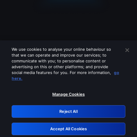
We use cookies to analyse your online behaviour so
that we can operate and improve our services; to
communicate with you; to personalise content or
advertising on this or other platforms; and provide
social media features for you. For more information,
go
Looks like you are connecting through
here.
a VPN, proxy or 'unblocker' service.
Please turn off any of these services
Manage Cookies
and try again.
Reject All
GRN: 0.8e1c2117.1786085110.7e4da41b
Accept All Cookies
Retry