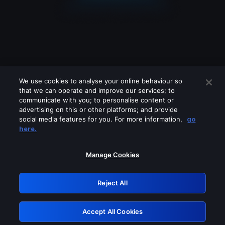
We use cookies to analyse your online behaviour so
that we can operate and improve our services; to
communicate with you; to personalise content or
advertising on this or other platforms; and provide
social media features for you. For more information,
go
Looks like you are connecting through
here.
a VPN, proxy or 'unblocker' service.
Please turn off any of these services
Manage Cookies
and try again.
Reject All
GRN: 0.8a1c2117.1786120513.8cca56cc
Accept All Cookies
Retry