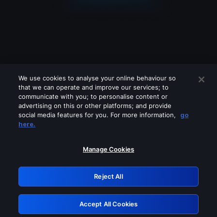
We use cookies to analyse your online behaviour so
that we can operate and improve our services; to
communicate with you; to personalise content or
advertising on this or other platforms; and provide
social media features for you. For more information,
go
Looks like you are connecting through
here.
a VPN, proxy or 'unblocker' service.
Please turn off any of these services
Manage Cookies
and try again.
Reject All
GRN: 0.8d1c2117.1786246375.84cba90f
Accept All Cookies
Retry