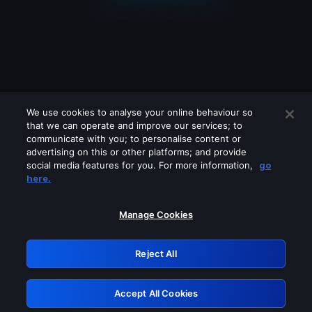
We use cookies to analyse your online behaviour so
that we can operate and improve our services; to
communicate with you; to personalise content or
advertising on this or other platforms; and provide
social media features for you. For more information,
go
Looks like you are connecting through
here.
a VPN, proxy or 'unblocker' service.
Please turn off any of these services
Manage Cookies
and try again.
Reject All
GRN: 0.941c2117.1786283320.b9fde009
Accept All Cookies
Retry