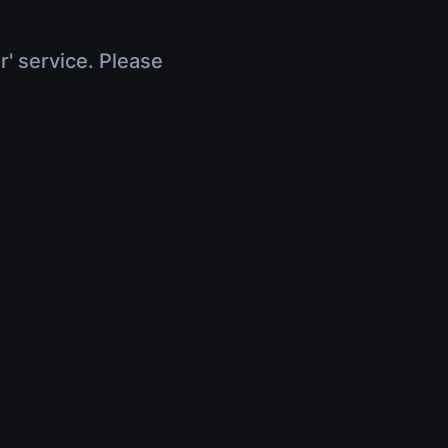
r' service. Please