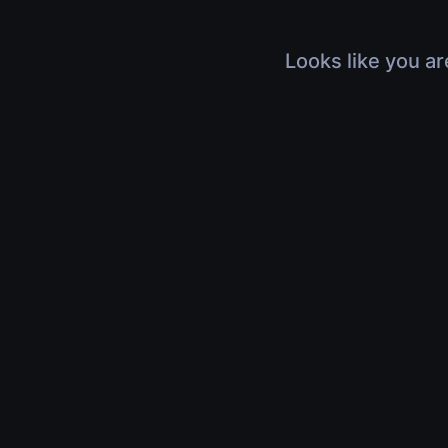
Looks like you ar