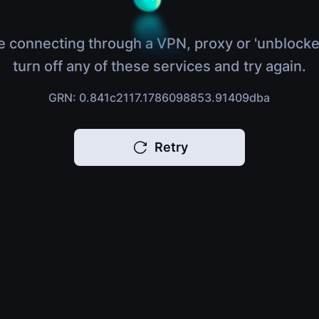
e connecting through a VPN, proxy or 'unblocke
turn off any of these services and try again.
GRN: 0.841c2117.1786098853.91409dba
Retry