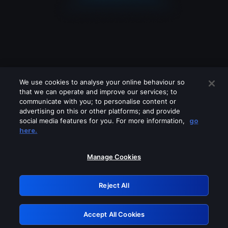
We use cookies to analyse your online behaviour so
that we can operate and improve our services; to
communicate with you; to personalise content or
advertising on this or other platforms; and provide
social media features for you. For more information,
go
Looks like you are connecting through
here.
a VPN, proxy or 'unblocker' service.
Please turn off any of these services
Manage Cookies
and try again.
Reject All
GRN: 0.941c2117.1786290743.bafaf04c
Accept All Cookies
Retry