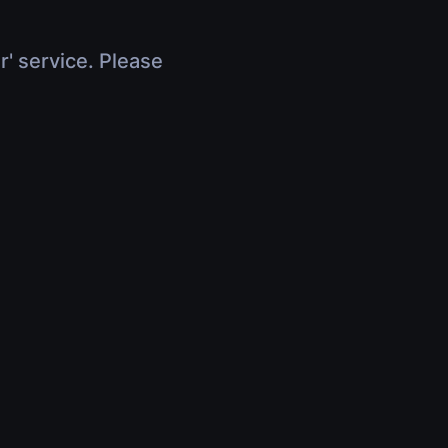
r' service. Please