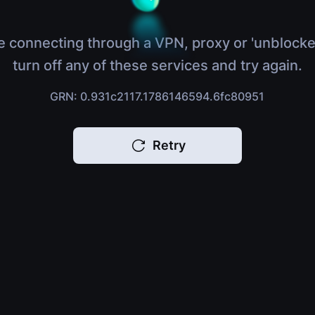
e connecting through a VPN, proxy or 'unblocke
turn off any of these services and try again.
GRN: 0.931c2117.1786146594.6fc80951
Retry