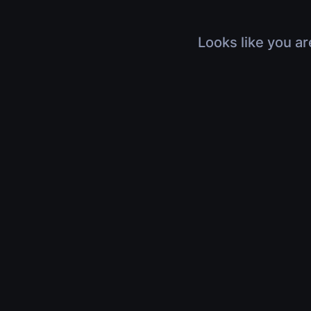
Looks like you ar