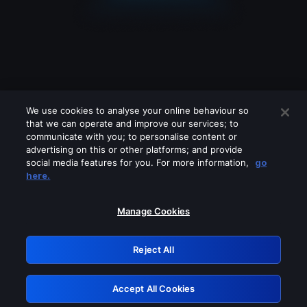
We use cookies to analyse your online behaviour so
that we can operate and improve our services; to
communicate with you; to personalise content or
advertising on this or other platforms; and provide
social media features for you. For more information,
go
Looks like you are connecting through
here.
a VPN, proxy or 'unblocker' service.
Please turn off any of these services
Manage Cookies
and try again.
Reject All
GRN: 0.851c2117.1786085274.69426a24
Accept All Cookies
Retry