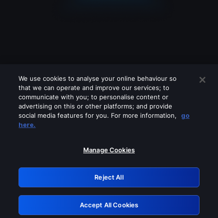
We use cookies to analyse your online behaviour so
that we can operate and improve our services; to
communicate with you; to personalise content or
advertising on this or other platforms; and provide
social media features for you. For more information,
go
Looks like you are connecting through
here.
a VPN, proxy or 'unblocker' service.
Please turn off any of these services
Manage Cookies
and try again.
Reject All
GRN: 0.45623017.1785981685.1e434e
Accept All Cookies
Retry