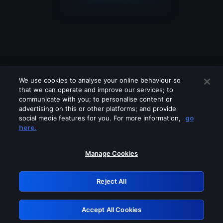
We use cookies to analyse your online behaviour so
that we can operate and improve our services; to
communicate with you; to personalise content or
advertising on this or other platforms; and provide
social media features for you. For more information,
go
Looks like you are connecting through
here.
a VPN, proxy or 'unblocker' service.
Please turn off any of these services
Manage Cookies
and try again.
Reject All
GRN: 0.8e1c2117.1786292098.9dd983e4
Accept All Cookies
Retry