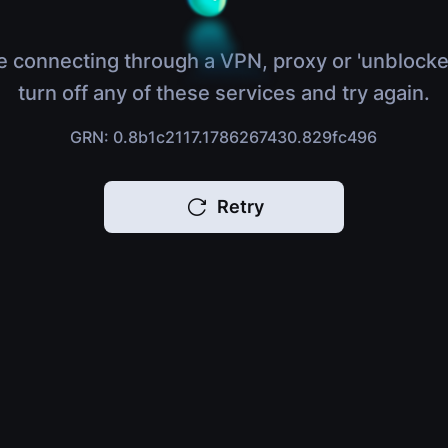
e connecting through a VPN, proxy or 'unblocke
turn off any of these services and try again.
GRN: 0.8b1c2117.1786267430.829fc496
Retry