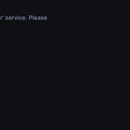
r' service. Please