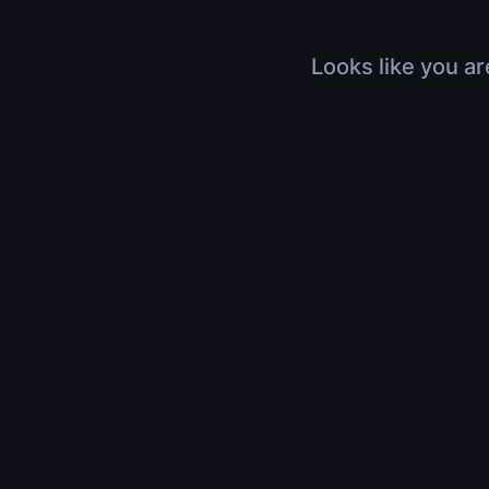
Looks like you ar