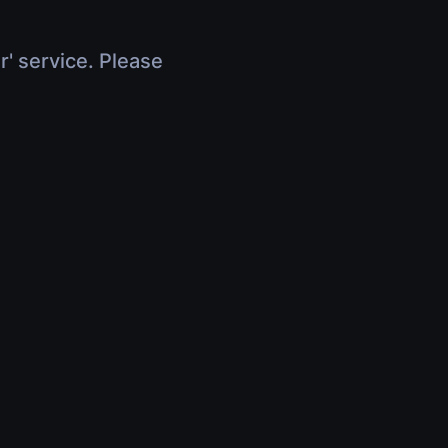
r' service. Please