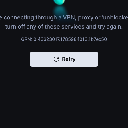
e connecting through a VPN, proxy or 'unblocke
turn off any of these services and try again.
GRN: 0.43623017.1785984013.1b7ec50
Retry