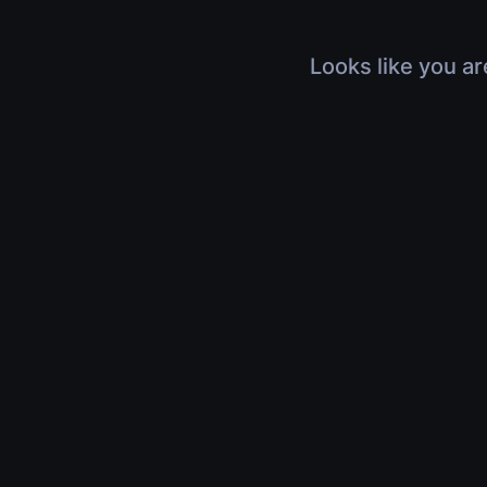
Looks like you ar