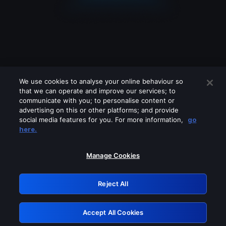
We use cookies to analyse your online behaviour so
that we can operate and improve our services; to
communicate with you; to personalise content or
advertising on this or other platforms; and provide
social media features for you. For more information,
go
Looks like you are connecting through
here.
a VPN, proxy or 'unblocker' service.
Please turn off any of these services
Manage Cookies
and try again.
Reject All
GRN: 0.52623017.1785986772.1bd6d19
Accept All Cookies
Retry