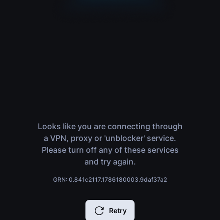
Looks like you are connecting through
a VPN, proxy or 'unblocker' service.
Please turn off any of these services
and try again.
GRN: 0.841c2117.1786180003.9daf37a2
Retry