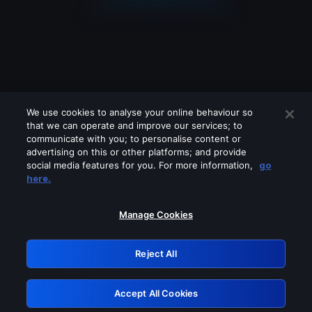
We use cookies to analyse your online behaviour so
that we can operate and improve our services; to
communicate with you; to personalise content or
advertising on this or other platforms; and provide
social media features for you. For more information,
go
Looks like you are connecting through
here.
a VPN, proxy or 'unblocker' service.
Please turn off any of these services
Manage Cookies
and try again.
Reject All
GRN: 0.8b1c2117.1786179753.7927f964
Accept All Cookies
Retry