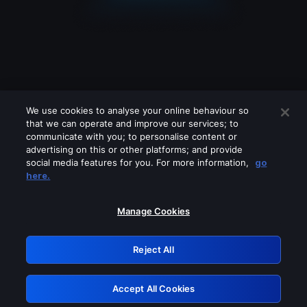
We use cookies to analyse your online behaviour so
that we can operate and improve our services; to
communicate with you; to personalise content or
advertising on this or other platforms; and provide
social media features for you. For more information,
go
Looks like you are connecting through
here.
a VPN, proxy or 'unblocker' service.
Please turn off any of these services
Manage Cookies
and try again.
Reject All
GRN: 0.35623017.1786057640.1b4a74
Accept All Cookies
Retry