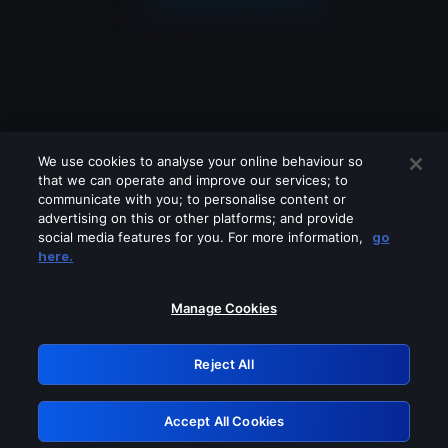
We use cookies to analyse your online behaviour so
that we can operate and improve our services; to
communicate with you; to personalise content or
advertising on this or other platforms; and provide
social media features for you. For more information,
go
Looks like you are connecting through
here.
a VPN, proxy or 'unblocker' service.
Please turn off any of these services
Manage Cookies
and try again.
Reject All
GRN: 0.931c2117.1786122057.6cffa515
Accept All Cookies
Retry