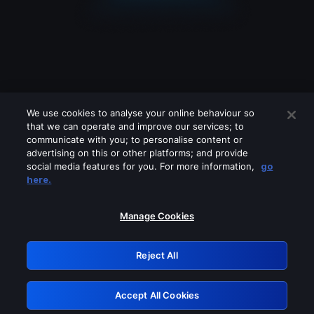
We use cookies to analyse your online behaviour so
that we can operate and improve our services; to
communicate with you; to personalise content or
advertising on this or other platforms; and provide
social media features for you. For more information,
go
Looks like you are connecting through
here.
a VPN, proxy or 'unblocker' service.
Please turn off any of these services
Manage Cookies
and try again.
Reject All
GRN: 0.901c2117.1786140243.783adffc
Accept All Cookies
Retry