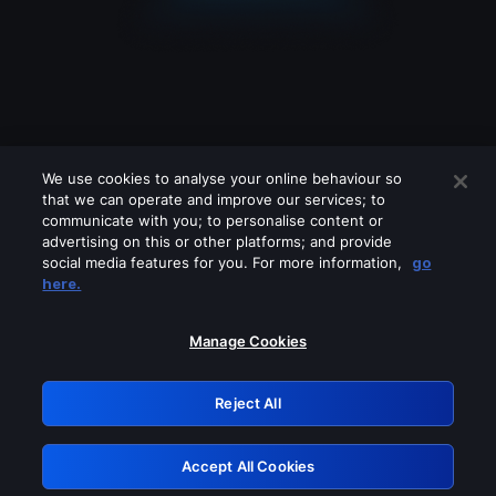
We use cookies to analyse your online behaviour so
that we can operate and improve our services; to
communicate with you; to personalise content or
advertising on this or other platforms; and provide
social media features for you. For more information,
go
Looks like you are connecting through
here.
a VPN, proxy or 'unblocker' service.
Please turn off any of these services
Manage Cookies
and try again.
Reject All
GRN: 0.8d1c2117.1786217278.80ff2eb6
Accept All Cookies
Retry