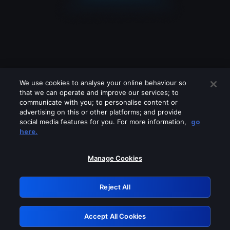
We use cookies to analyse your online behaviour so
that we can operate and improve our services; to
communicate with you; to personalise content or
advertising on this or other platforms; and provide
social media features for you. For more information,
go
Looks like you are connecting through
here.
a VPN, proxy or 'unblocker' service.
Please turn off any of these services
Manage Cookies
and try again.
Reject All
GRN: 0.8d1c2117.1786270611.87a0854e
Accept All Cookies
Retry