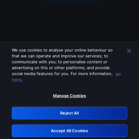
We use cookies to analyse your online behaviour so
that we can operate and improve our services; to
communicate with you; to personalise content or
advertising on this or other platforms; and provide
social media features for you. For more information,
go
Looks like you are connecting through
here.
a VPN, proxy or 'unblocker' service.
Please turn off any of these services
Manage Cookies
and try again.
Reject All
GRN: 0.44623017.1786108505.d14d51a
Accept All Cookies
Retry