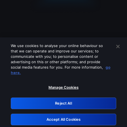
We use cookies to analyse your online behaviour so
that we can operate and improve our services; to
communicate with you; to personalise content or
advertising on this or other platforms; and provide
social media features for you. For more information,
go
Looks like you are connecting through
here.
a VPN, proxy or 'unblocker' service.
Please turn off any of these services
Manage Cookies
and try again.
Reject All
GRN: 0.851c2117.1786189398.74c48dfa
Accept All Cookies
Retry