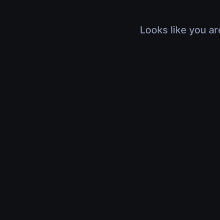
Looks like you ar