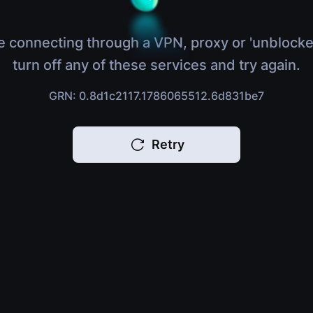
e connecting through a VPN, proxy or 'unblocke
turn off any of these services and try again.
GRN: 0.8d1c2117.1786065512.6d831be7
Retry