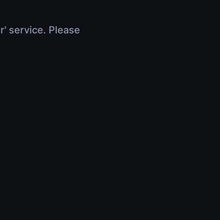
r' service. Please