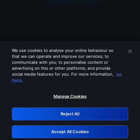
We use cookies to analyse your online behaviour so
that we can operate and improve our services; to
communicate with you; to personalise content or
advertising on this or other platforms; and provide
social media features for you. For more information,
go
Looks like you are connecting through
here.
a VPN, proxy or 'unblocker' service.
Please turn off any of these services
Manage Cookies
and try again.
Reject All
GRN: 0.921c2117.1786264216.ab6422c8
Accept All Cookies
Retry