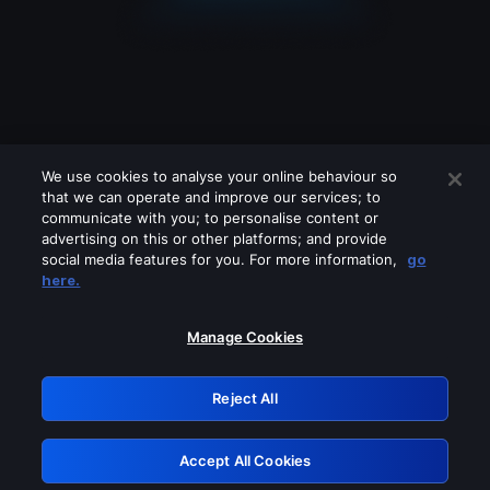
We use cookies to analyse your online behaviour so
that we can operate and improve our services; to
communicate with you; to personalise content or
advertising on this or other platforms; and provide
social media features for you. For more information,
go
Looks like you are connecting through
here.
a VPN, proxy or 'unblocker' service.
Please turn off any of these services
Manage Cookies
and try again.
Reject All
GRN: 0.50623017.1786102314.2d0d7a9
Accept All Cookies
Retry