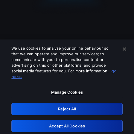
We use cookies to analyse your online behaviour so
that we can operate and improve our services; to
communicate with you; to personalise content or
advertising on this or other platforms; and provide
social media features for you. For more information,
go
Looks like you are connecting through
here.
a VPN, proxy or 'unblocker' service.
Please turn off any of these services
Manage Cookies
and try again.
Reject All
GRN: 0.4b623017.1786044639.46131f1
Accept All Cookies
Retry