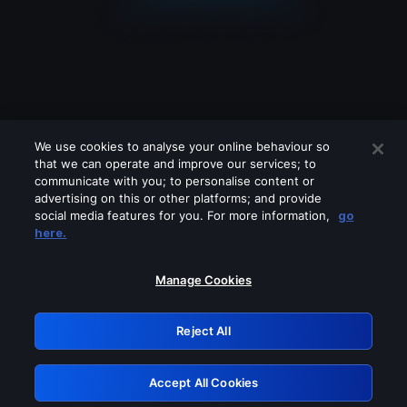
We use cookies to analyse your online behaviour so
that we can operate and improve our services; to
communicate with you; to personalise content or
advertising on this or other platforms; and provide
social media features for you. For more information,
go
Looks like you are connecting through
here.
a VPN, proxy or 'unblocker' service.
Please turn off any of these services
Manage Cookies
and try again.
Reject All
GRN: 0.8f1c2117.1786180502.6321ff8f
Accept All Cookies
Retry