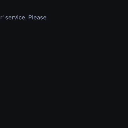
r' service. Please