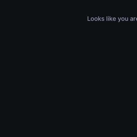
Looks like you ar