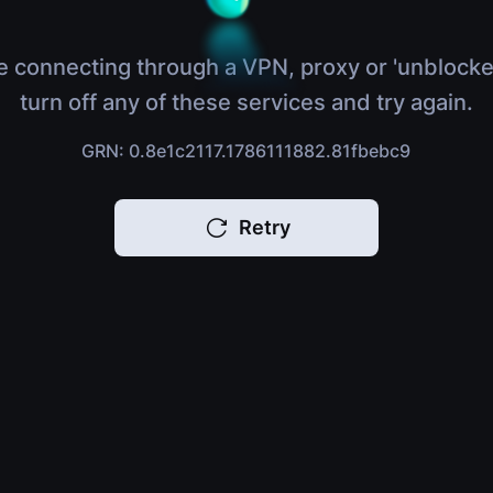
e connecting through a VPN, proxy or 'unblocke
turn off any of these services and try again.
GRN: 0.8e1c2117.1786111882.81fbebc9
Retry