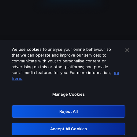
We use cookies to analyse your online behaviour so
that we can operate and improve our services; to
communicate with you; to personalise content or
advertising on this or other platforms; and provide
social media features for you. For more information,
go
Looks like you are connecting through
here.
a VPN, proxy or 'unblocker' service.
Please turn off any of these services
Manage Cookies
and try again.
Reject All
GRN: 0.8e1c2117.1786179537.8c9a9eef
Accept All Cookies
Retry