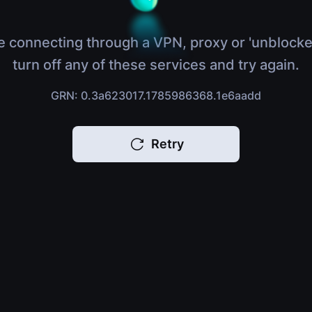
e connecting through a VPN, proxy or 'unblocke
turn off any of these services and try again.
GRN: 0.3a623017.1785986368.1e6aadd
Retry