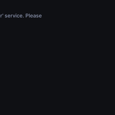
r' service. Please