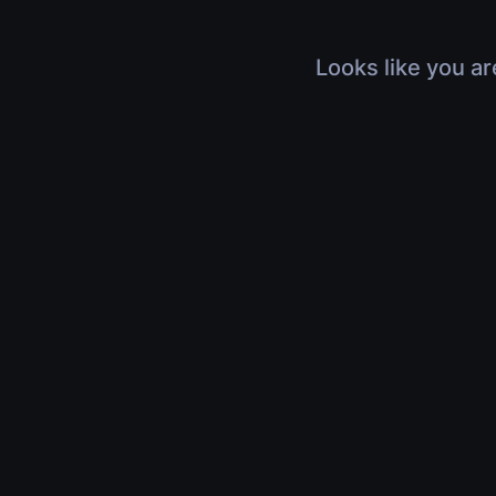
Looks like you ar