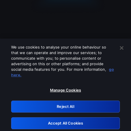
We use cookies to analyse your online behaviour so
that we can operate and improve our services; to
communicate with you; to personalise content or
advertising on this or other platforms; and provide
social media features for you. For more information,
go
Looks like you are connecting through
here.
a VPN, proxy or 'unblocker' service.
Please turn off any of these services
Manage Cookies
and try again.
Reject All
GRN: 0.8c1c2117.1786085118.634f2b26
Accept All Cookies
Retry