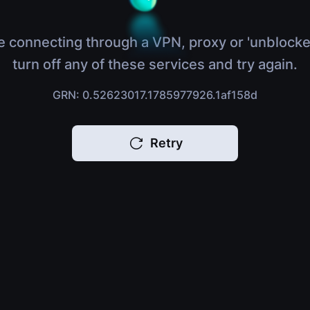
e connecting through a VPN, proxy or 'unblocke
turn off any of these services and try again.
GRN: 0.52623017.1785977926.1af158d
Retry