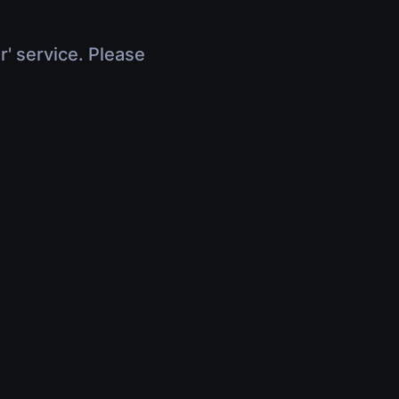
r' service. Please