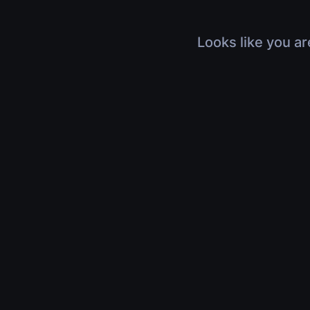
Looks like you ar