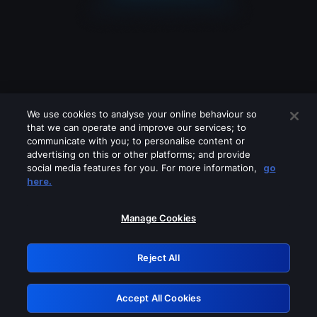
We use cookies to analyse your online behaviour so
that we can operate and improve our services; to
communicate with you; to personalise content or
advertising on this or other platforms; and provide
social media features for you. For more information,
go
Looks like you are connecting through
here.
a VPN, proxy or 'unblocker' service.
Please turn off any of these services
Manage Cookies
and try again.
Reject All
GRN: 0.2d623017.1786069232.1eb6dc4
Accept All Cookies
Retry