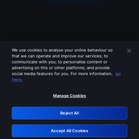
We use cookies to analyse your online behaviour so
that we can operate and improve our services; to
communicate with you; to personalise content or
advertising on this or other platforms; and provide
social media features for you. For more information,
go
Looks like you are connecting through
here.
a VPN, proxy or 'unblocker' service.
Please turn off any of these services
Manage Cookies
and try again.
Reject All
GRN: 0.841c2117.1786113857.9368f580
Accept All Cookies
Retry