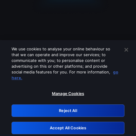
We use cookies to analyse your online behaviour so
that we can operate and improve our services; to
communicate with you; to personalise content or
advertising on this or other platforms; and provide
social media features for you. For more information,
go
Looks like you are connecting through
here.
a VPN, proxy or 'unblocker' service.
Please turn off any of these services
Manage Cookies
and try again.
Reject All
GRN: 0.971c2117.1786253763.8608ce0e
Accept All Cookies
Retry